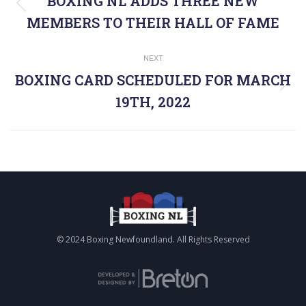
NAVIGATION
BOXING NL ADDS THREE NEW
Previous
MEMBERS TO THEIR HALL OF FAME
post:
NEXT
BOXING CARD SCHEDULED FOR MARCH
Next
19TH, 2022
post:
© 2024 Boxing Newfoundland. All Rights Reserved