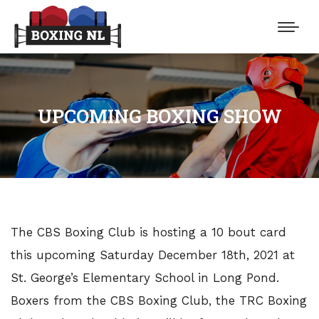
UPCOMING BOXING SHOW
The CBS Boxing Club is hosting a 10 bout card
this upcoming Saturday December 18th, 2021 at
St. George’s Elementary School in Long Pond.
Boxers from the CBS Boxing Club, the TRC Boxing