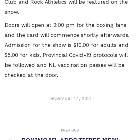
Club and Rock Athletics will be featured on the
show.
Doors will open at 2:00 pm for the boxing fans
and the card will commence shortly afterwards.
Admission for the show is $10.00 for adults and
$5.00 for kids. Provincial Covid-19 protocols will
be followed and NL vaccination passes will be
checked at the door.
December 14, 2021
POST
PREVIOUS