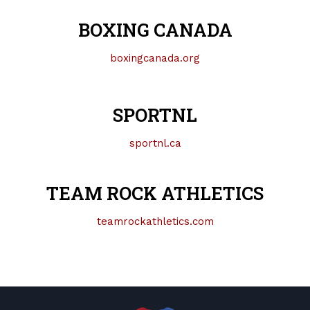
BOXING CANADA
boxingcanada.org
SPORTNL
sportnl.ca
TEAM ROCK ATHLETICS
teamrockathletics.com