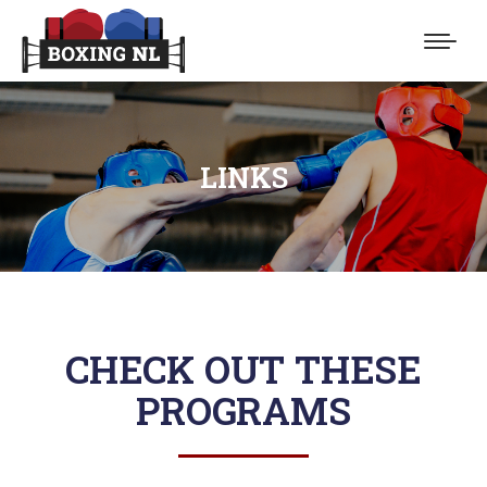
LINKS
You are here:
CHECK OUT THESE
PROGRAMS