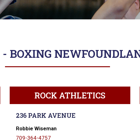
 - BOXING NEWFOUNDLA
ROCK ATHLETICS
236 PARK AVENUE
Robbie Wiseman
709-364-4757