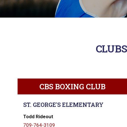
CLUBS
CBS BOXING CLUB
ST. GEORGE'S ELEMENTARY
Todd Rideout
709-764-3109