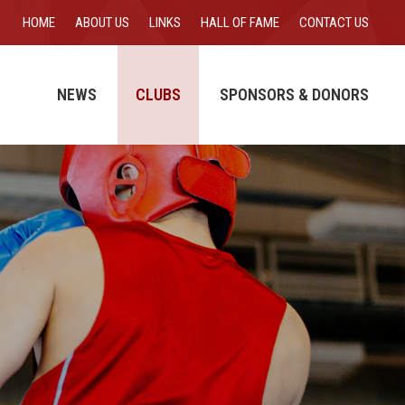
HOME
ABOUT US
LINKS
HALL OF FAME
CONTACT US
NEWS
CLUBS
SPONSORS & DONORS