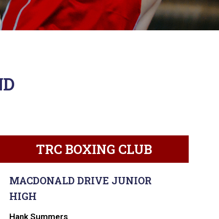
ND
TRC BOXING CLUB
MACDONALD DRIVE JUNIOR
HIGH
Hank Summers