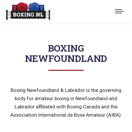
BOXING
NEWFOUNDLAND
Boxing Newfoundland & Labrador is the governing
body for amateur boxing in Newfoundland and
Labrador affiliated with Boxing Canada and the
Association International de Boxe Amateur (AIBA).