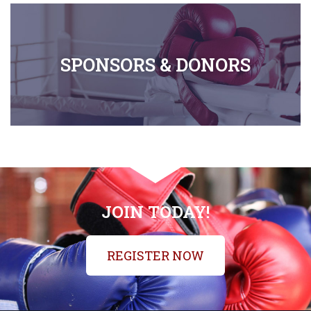
SPONSORS & DONORS
JOIN TODAY!
REGISTER NOW