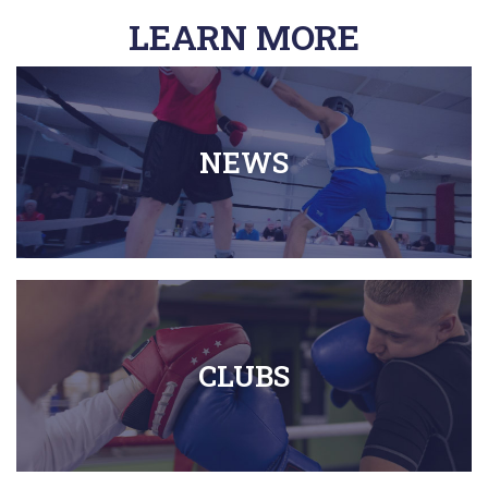
LEARN MORE
NEWS
CLUBS