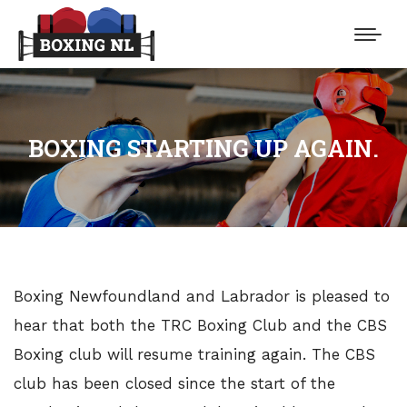
BOXING STARTING UP AGAIN.
Boxing Newfoundland and Labrador is pleased to
hear that both the TRC Boxing Club and the CBS
Boxing club will resume training again. The CBS
club has been closed since the start of the