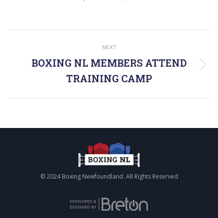
POST
NEXT
NAVIGATION
BOXING NL MEMBERS ATTEND
Next
TRAINING CAMP
post:
© 2024 Boxing Newfoundland. All Rights Reserved