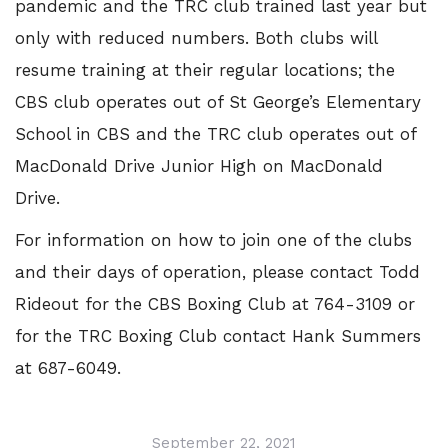
pandemic and the TRC club trained last year but
only with reduced numbers. Both clubs will
resume training at their regular locations; the
CBS club operates out of St George’s Elementary
School in CBS and the TRC club operates out of
MacDonald Drive Junior High on MacDonald
Drive.
For information on how to join one of the clubs
and their days of operation, please contact Todd
Rideout for the CBS Boxing Club at 764-3109 or
for the TRC Boxing Club contact Hank Summers
at 687-6049.
September 22, 2021