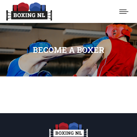
BECOME A BOXER
You are here: