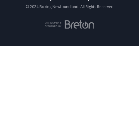
© 2024 Boxing Newfoundland. All Rights Reserved